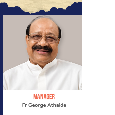
manager
Fr George Athaide