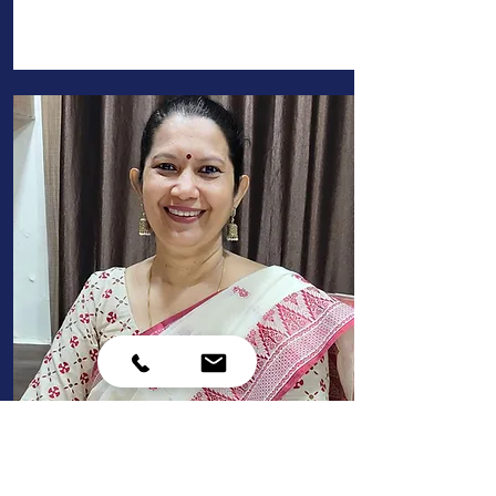
principal
Mrs Gretta Sequeira