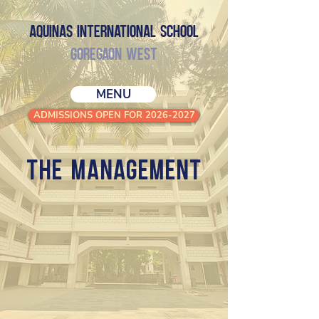
Aquinas International School
GOREGAON WEST
MENU
ADMISSIONS OPEN FOR 2026-2027
THE MANAGEMENT