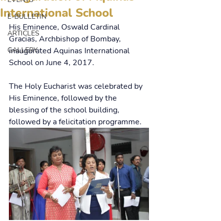
International School
E-BULLETIN
His Eminence, Oswald Cardinal 
ARTICLES
Gracias, Archbishop of Bombay, 
GALLERY
inaugurated Aquinas International 
School on June 4, 2017.
The Holy Eucharist was celebrated by 
His Eminence, followed by the 
blessing of the school building, 
followed by a felicitation programme.