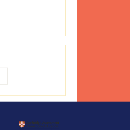
ess Day 17 June 2026