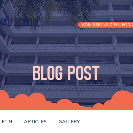
nal School
ADMISSIONS OPEN FOR 2
Blog Post
LETIN
ARTICLES
GALLERY