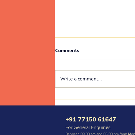
Comments
Write a comment...
Medical Camp 10 July 2026
+91 77150 61647
For General Enquiries
Between 09:00 am and 03:00 pm from Mon