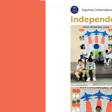
Aquinas Internation
Independ