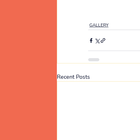
GALLERY
Recent Posts