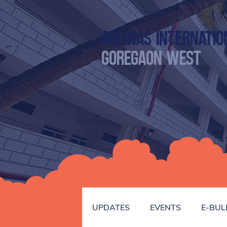
Aquinas Internatio
GOREGAON WEST
UPDATES
EVENTS
E-BUL