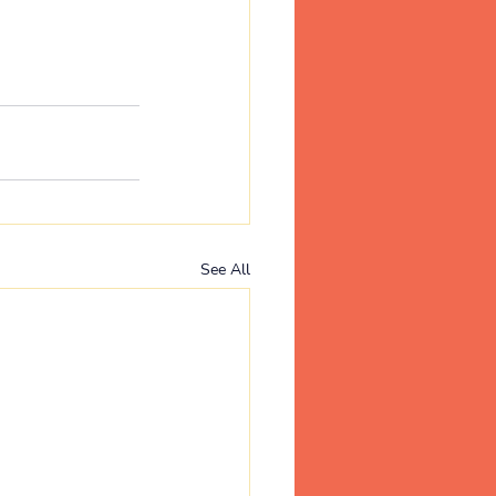
See All