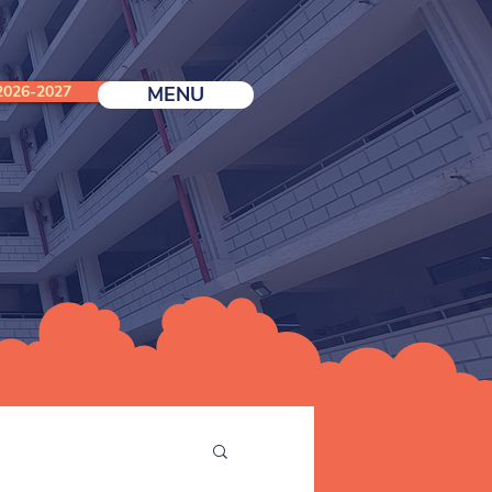
026-2027
MENU