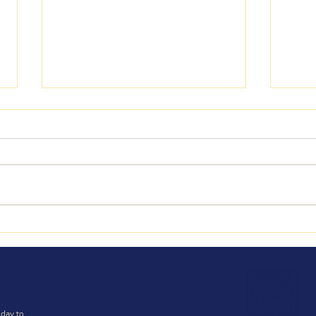
Bagl
Reading Week 22-25 June
2026
day to