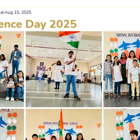
al
Aug 15, 2025
ence Day 2025