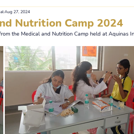
al
Aug 27, 2024
and Nutrition Camp 2024
rom the Medical and Nutrition Camp held at Aquinas In