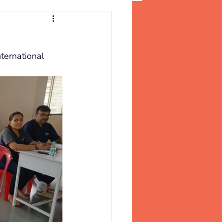
ternational 