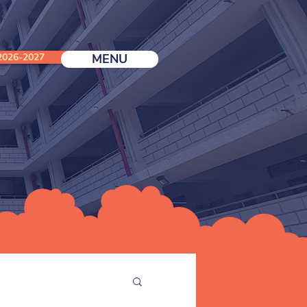
026-2027
MENU