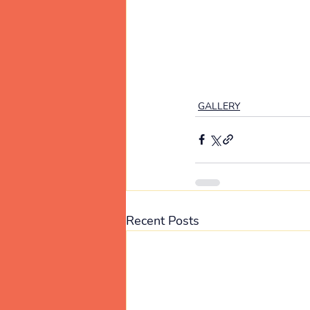
GALLERY
Recent Posts