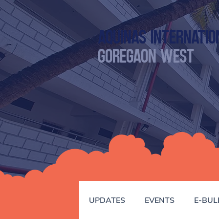
Aquinas Internatio
GOREGAON WEST
UPDATES
EVENTS
E-BUL