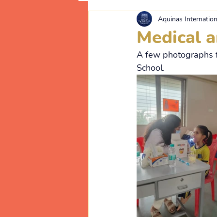
Aquinas Internation
Medical 
A few photographs f
School.