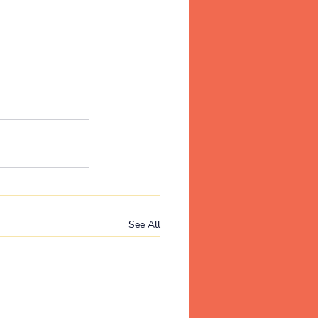
See All