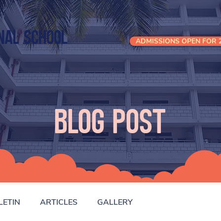
nal School
ADMISSIONS OPEN FOR 2
Blog Post
LETIN
ARTICLES
GALLERY